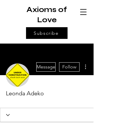
Axioms of
Love
Subscribe
More actions
Message
Follow
Leonda Adeko
Architect of Love
+
4