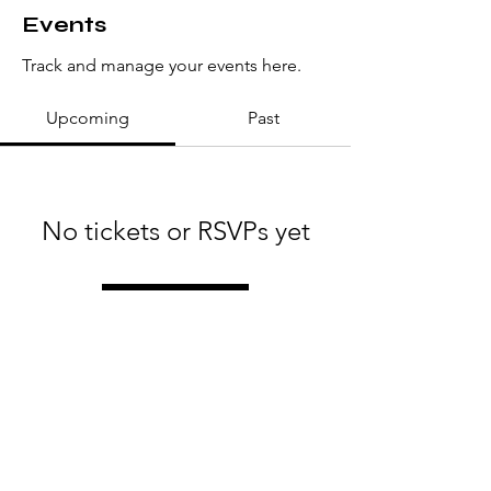
Events
Track and manage your events here.
Upcoming
Past
No tickets or RSVPs yet
Browse events
Love Always