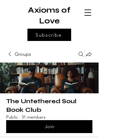
Axioms of
Love
Subscribe
Groups
The Untethered Soul
Book Club
Public
·
31 members
Join