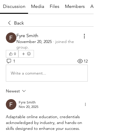
Discussion
Media
Files
Members
About
Back
Fyre Smith
November 20, 2025
·
joined the
group.
0
1
12
Write a comment...
Newest
Fyre Smith
Nov 20, 2025
Adaptable online education, credentials 
acknowledged by industry, and hands-on 
skills designed to enhance your success. 