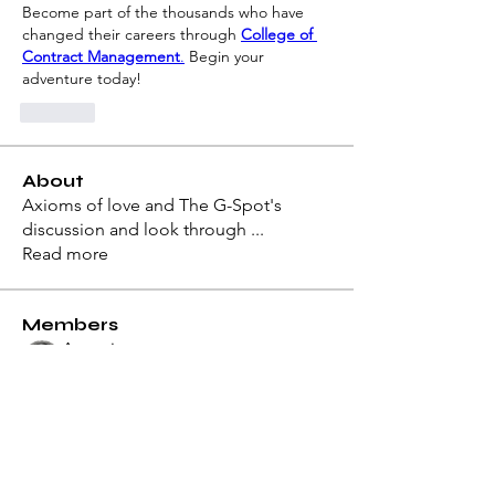
Become part of the thousands who have 
changed their careers through 
College of 
Contract Management
.
 Begin your 
adventure today!
Like
About
Axioms of love and The G-Spot's
discussion and look through
...
Read more
Members
Antonius
Follow
Architect of Love
Dion
Follow
Architect of Love
Azzura Garfield
Follow
Hermoine Anderson
Follow