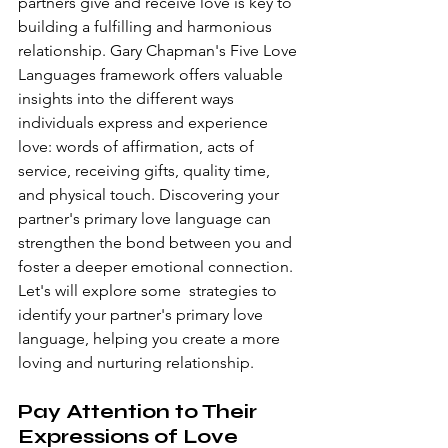
partners give and receive love is key to 
building a fulfilling and harmonious 
relationship. Gary Chapman's Five Love 
Languages framework offers valuable 
insights into the different ways 
individuals express and experience 
love: words of affirmation, acts of 
service, receiving gifts, quality time, 
and physical touch. Discovering your 
partner's primary love language can 
strengthen the bond between you and 
foster a deeper emotional connection. 
Let's will explore some  strategies to 
identify your partner's primary love 
language, helping you create a more 
loving and nurturing relationship.
Pay Attention to Their 
Expressions of Love