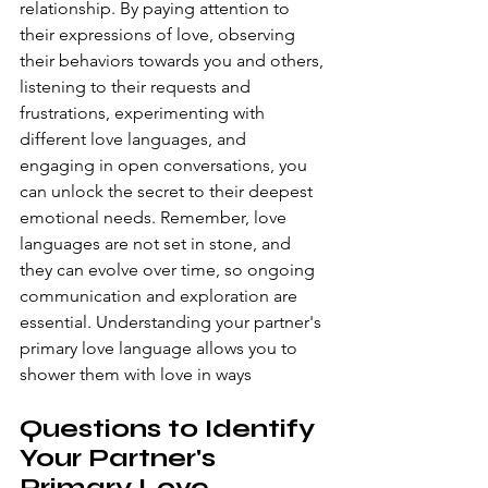
relationship. By paying attention to 
their expressions of love, observing 
their behaviors towards you and others, 
listening to their requests and 
frustrations, experimenting with 
different love languages, and 
engaging in open conversations, you 
can unlock the secret to their deepest 
emotional needs. Remember, love 
languages are not set in stone, and 
they can evolve over time, so ongoing 
communication and exploration are 
essential. Understanding your partner's 
primary love language allows you to 
shower them with love in ways
Questions to Identify 
Your Partner's 
Primary Love 