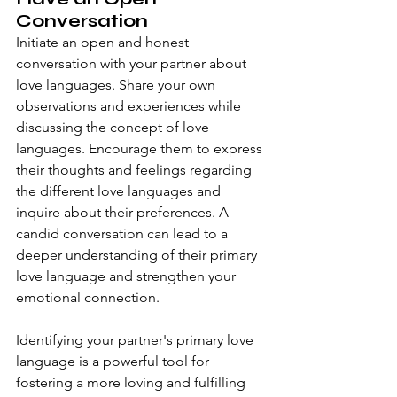
Conversation
Initiate an open and honest 
conversation with your partner about 
love languages. Share your own 
observations and experiences while 
discussing the concept of love 
languages. Encourage them to express 
their thoughts and feelings regarding 
the different love languages and 
inquire about their preferences. A 
candid conversation can lead to a 
deeper understanding of their primary 
love language and strengthen your 
emotional connection.
Identifying your partner's primary love 
language is a powerful tool for 
fostering a more loving and fulfilling 