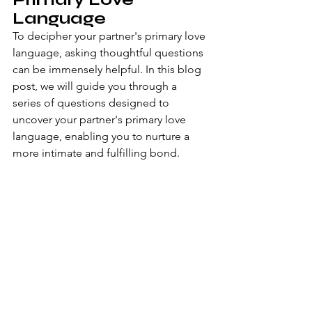
Language
To decipher your partner's primary love 
language, asking thoughtful questions 
can be immensely helpful. In this blog 
post, we will guide you through a 
series of questions designed to 
uncover your partner's primary love 
language, enabling you to nurture a 
more intimate and fulfilling bond.