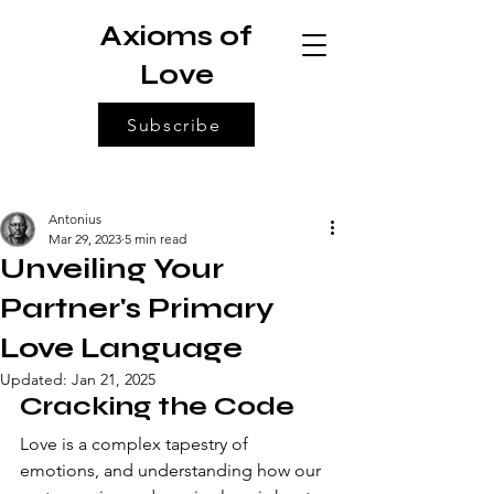
Axioms of
Love
Subscribe
Antonius
Mar 29, 2023
5 min read
Unveiling Your
Partner's Primary
Love Language
Updated:
Jan 21, 2025
Cracking the Code 
Love is a complex tapestry of 
emotions, and understanding how our 