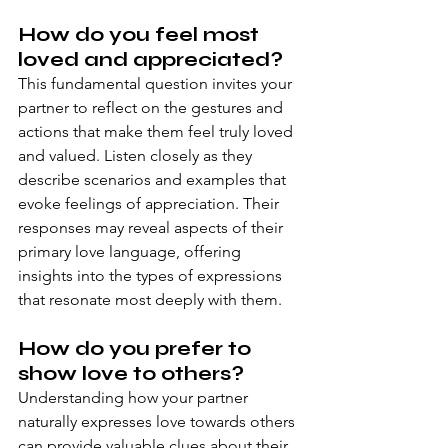
How do you feel most 
loved and appreciated?
This fundamental question invites your 
partner to reflect on the gestures and 
actions that make them feel truly loved 
and valued. Listen closely as they 
describe scenarios and examples that 
evoke feelings of appreciation. Their 
responses may reveal aspects of their 
primary love language, offering 
insights into the types of expressions 
that resonate most deeply with them.
How do you prefer to 
show love to others?
Understanding how your partner 
naturally expresses love towards others 
can provide valuable clues about their 