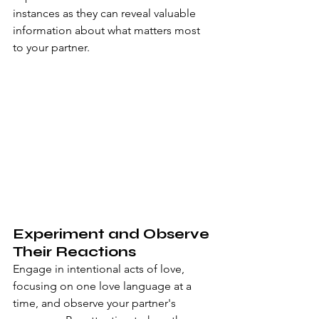
instances as they can reveal valuable 
information about what matters most 
to your partner.
Experiment and Observe 
Their Reactions
Engage in intentional acts of love, 
focusing on one love language at a 
time, and observe your partner's 