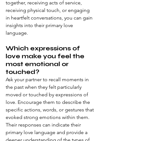
together, receiving acts of service, 
receiving physical touch, or engaging 
in heartfelt conversations, you can gain 
insights into their primary love 
language.
Which expressions of 
love make you feel the 
most emotional or 
touched?
Ask your partner to recall moments in 
the past when they felt particularly 
moved or touched by expressions of 
love. Encourage them to describe the 
specific actions, words, or gestures that 
evoked strong emotions within them. 
Their responses can indicate their 
primary love language and provide a 
deeper understanding of the types of 