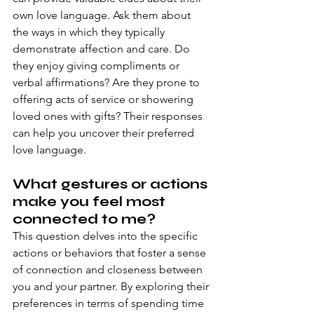
own love language. Ask them about 
the ways in which they typically 
demonstrate affection and care. Do 
they enjoy giving compliments or 
verbal affirmations? Are they prone to 
offering acts of service or showering 
loved ones with gifts? Their responses 
can help you uncover their preferred 
love language.
What gestures or actions 
make you feel most 
connected to me?
This question delves into the specific 
actions or behaviors that foster a sense 
of connection and closeness between 
you and your partner. By exploring their 
preferences in terms of spending time 