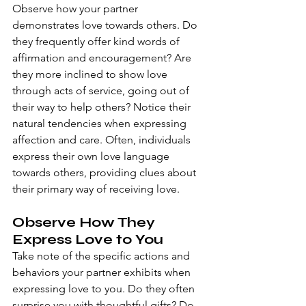
Observe how your partner 
demonstrates love towards others. Do 
they frequently offer kind words of 
affirmation and encouragement? Are 
they more inclined to show love 
through acts of service, going out of 
their way to help others? Notice their 
natural tendencies when expressing 
affection and care. Often, individuals 
express their own love language 
towards others, providing clues about 
their primary way of receiving love.
Observe How They 
Express Love to You
Take note of the specific actions and 
behaviors your partner exhibits when 
expressing love to you. Do they often 
surprise you with thoughtful gifts? Do 