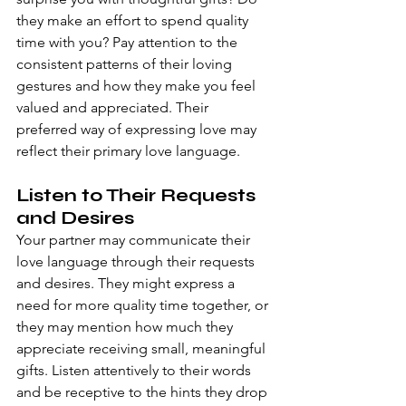
they make an effort to spend quality 
time with you? Pay attention to the 
consistent patterns of their loving 
gestures and how they make you feel 
valued and appreciated. Their 
preferred way of expressing love may 
reflect their primary love language.
Listen to Their Requests 
and Desires
Your partner may communicate their 
love language through their requests 
and desires. They might express a 
need for more quality time together, or 
they may mention how much they 
appreciate receiving small, meaningful 
gifts. Listen attentively to their words 
and be receptive to the hints they drop 