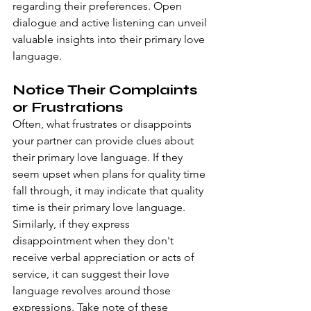
regarding their preferences. Open 
dialogue and active listening can unveil 
valuable insights into their primary love 
language.
Notice Their Complaints 
or Frustrations
Often, what frustrates or disappoints 
your partner can provide clues about 
their primary love language. If they 
seem upset when plans for quality time 
fall through, it may indicate that quality 
time is their primary love language. 
Similarly, if they express 
disappointment when they don't 
receive verbal appreciation or acts of 
service, it can suggest their love 
language revolves around those 
expressions. Take note of these 