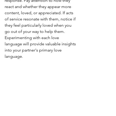
response. Pay attention to how they 
react and whether they appear more 
content, loved, or appreciated. If acts 
of service resonate with them, notice if 
they feel particularly loved when you 
go out of your way to help them. 
Experimenting with each love 
language will provide valuable insights 
into your partner's primary love 
language.