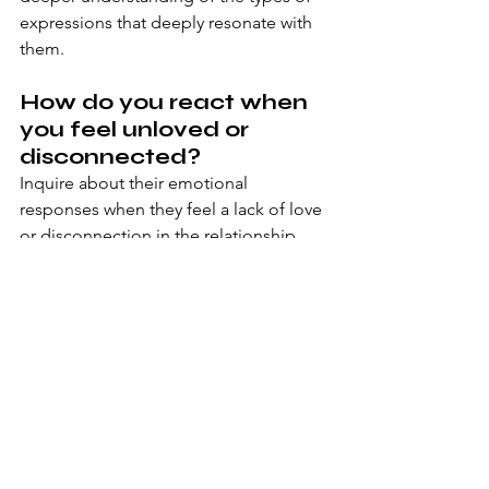
expressions that deeply resonate with 
them.
How do you react when 
you feel unloved or 
disconnected?
Inquire about their emotional 
responses when they feel a lack of love 
or disconnection in the relationship. 
Do they express a need for quality time 
together? Do they mention the 
absence of physical touch or a desire 
for more verbal affirmations? 
Understanding their reactions to 
feeling unloved can help pinpoint their 
primary love language and highlight 
the areas where they most strongly 
crave affection and attention.