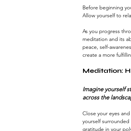
Before beginning you
Allow yourself to rel
As you progress throu
meditation and its ab
peace, self-awarenes
create a more fulfil
Meditation: H
Imagine yourself s
across the landsca
Close your eyes and t
yourself surrounded 
gratitude in your po