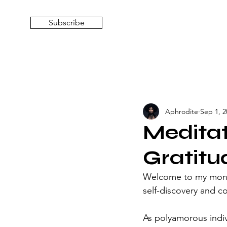
Subscribe
Aphrodite
Sep 1, 2
Meditat
Gratitu
Welcome to my month
self-discovery and c
As polyamorous indi