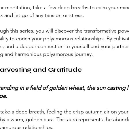
r meditation, take a few deep breaths to calm your min
ax and let go of any tension or stress.
gh this series, you will discover the transformative powe
ility to enrich your polyamorous relationships. By cultiva
s, and a deeper connection to yourself and your partner
ling and harmonious polyamorous journey.
arvesting and Gratitude
tanding in a field of golden wheat, the sun casting
pe.
ake a deep breath, feeling the crisp autumn air on your s
by a warm, golden aura. This aura represents the abund
lyamorous relationships.