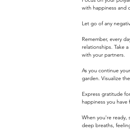
Focus on your polyamo
with happiness and co
Let go of any negati
Remember, every day 
relationships. Take 
with your partners.
As you continue your
garden. Visualize the 
Express gratitude for
happiness you have f
When you're ready, 
deep breaths, feelin