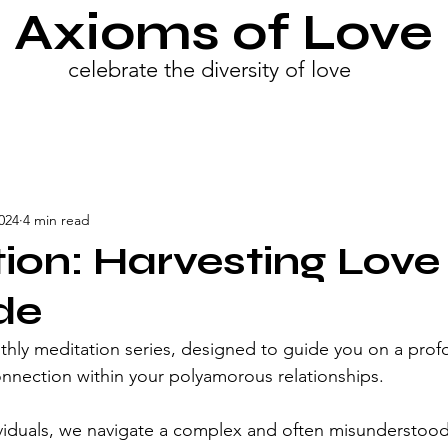
Axioms of Love
celebrate the diversity of love
024
4 min read
ion: Harvesting Love
de
ly meditation series, designed to guide you on a profo
onnection within your polyamorous relationships.
viduals, we navigate a complex and often misunderstood