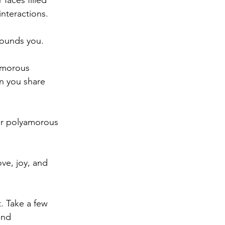
faces filled 
interactions.
rounds you.
amorous 
n you share 
our polyamorous 
ve, joy, and 
. Take a few 
and 