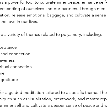
rs a powerful tool to cultivate inner peace, enhance self
rstanding of ourselves and our partners. Through medit
uition, release emotional baggage, and cultivate a sense 
the love in our lives.
ore a variety of themes related to polyamory, including:
cceptance
and connection
giveness
iritual connection
ire
gratitude
fer a guided meditation tailored to a specific theme. Th
niques such as visualization, breathwork, and mantra repe
r inner self and cultivate a deeper sense of peace and w