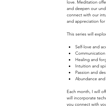
love. Meditation offe
and deepen our unde
connect with our int
and appreciation for 
This series will expl
Self-love and a
Communication 
Healing and for
Intuition and sp
Passion and des
Abundance and 
Each month, I will of
will incorporate tech
you connect with you