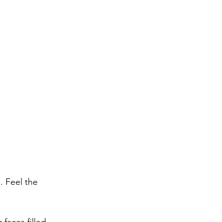
 Feel the 