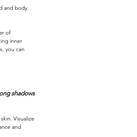
d and body. 
r of 
ting inner 
s, you can 
 long shadows 
kin. Visualize 
ance and 