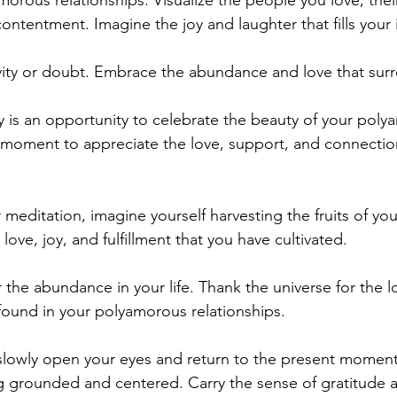
rous relationships. Visualize the people you love, their 
ntentment. Imagine the joy and laughter that fills your 
vity or doubt. Embrace the abundance and love that sur
is an opportunity to celebrate the beauty of your poly
a moment to appreciate the love, support, and connectio
 meditation, imagine yourself harvesting the fruits of y
love, joy, and fulfillment that you have cultivated.
 the abundance in your life. Thank the universe for the lo
ound in your polyamorous relationships.
slowly open your eyes and return to the present moment
g grounded and centered. Carry the sense of gratitude 