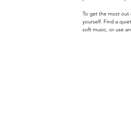
To get the most out o
yourself. Find a qui
soft music, or use a