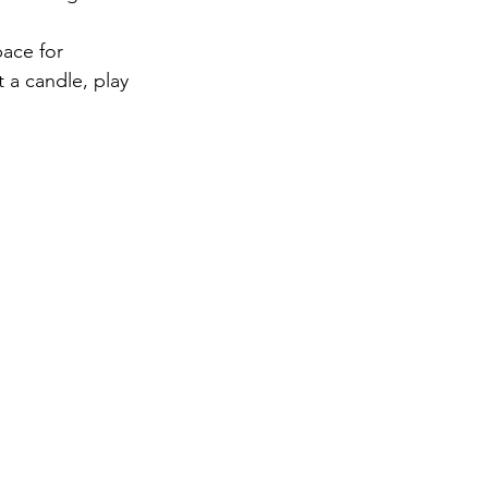
pace for 
 a candle, play 