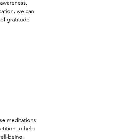
-awareness, 
ation, we can 
of gratitude 
ese meditations 
tition to help 
ell-being.