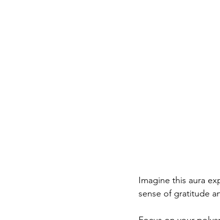
Imagine this aura ex
sense of gratitude a