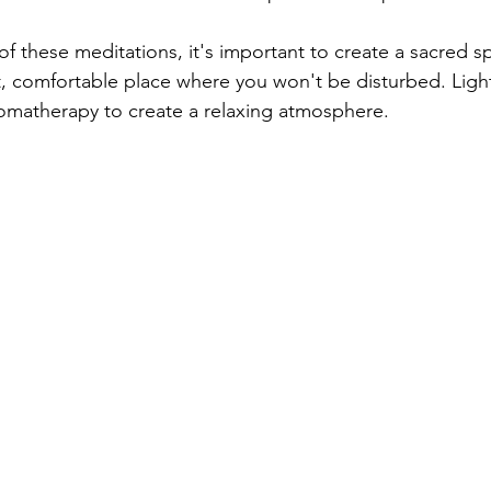
f these meditations, it's important to create a sacred s
et, comfortable place where you won't be disturbed. Light
romatherapy to create a relaxing atmosphere.