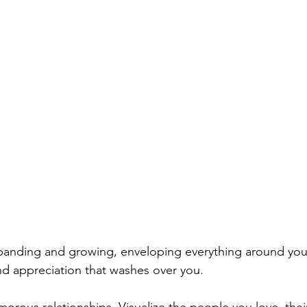
panding and growing, enveloping everything around you.
nd appreciation that washes over you.