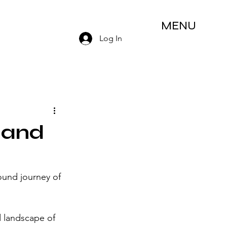
MENU
Log In
 and
und journey of 
 landscape of 