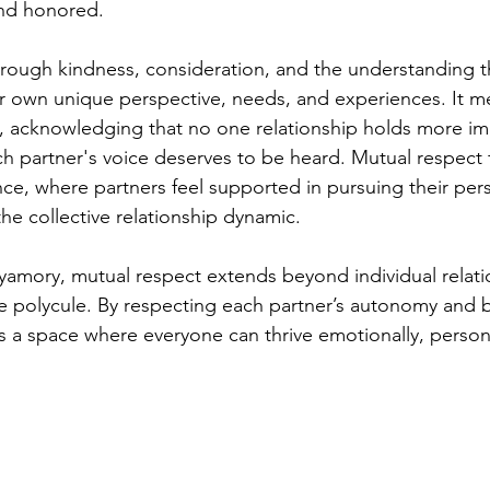
and honored.
rough kindness, consideration, and the understanding t
eir own unique perspective, needs, and experiences. It m
, acknowledging that no one relationship holds more im
ch partner's voice deserves to be heard. Mutual respect 
ce, where partners feel supported in pursuing their per
the collective relationship dynamic.
lyamory, mutual respect extends beyond individual relati
 polycule. By respecting each partner’s autonomy and b
 a space where everyone can thrive emotionally, persona