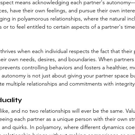
respect means acknowledging each partner's autonomy—th
es, have their own feelings, and pursue their own interes
nging in polyamorous relationships, where the natural inc
r to feel entitled to certain aspects of a partner's tim
rives when each individual respects the fact that their p
heir own needs, desires, and boundaries. When partners
 prevents controlling behaviors and fosters a healthier, 
autonomy is not just about giving your partner space but
gate multiple relationships and commitments with integrity
duality
ike, and no two relationships will ever be the same. Val
seeing each partner as a unique person with their own st
and quirks. In polyamory, where different dynamics coexist