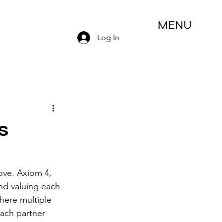
MENU
Log In
s
love. Axiom 4, 
nd valuing each 
here multiple 
ach partner 