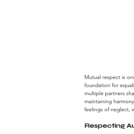
Mutual respect is one
foundation for equal
multiple partners sh
maintaining harmony 
feelings of neglect, 
Respecting 