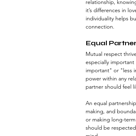
relationship, knowing
it’s differences in l
individuality helps b
connection.
Equal Partner
Mutual respect thrive
especially important
important" or "less i
power within any re
partner should feel l
An equal partnership 
making, and boundar
or making long-term 
should be respected