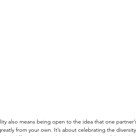
lity also means being open to the idea that one partner’
greatly from your own. It’s about celebrating the diversity