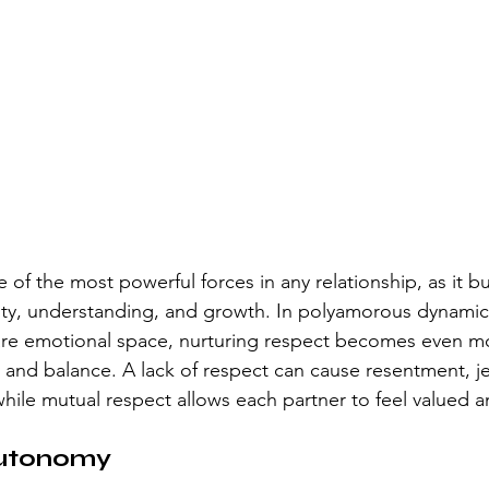
 of the most powerful forces in any relationship, as it bu
ity, understanding, and growth. In polyamorous dynamic
are emotional space, nurturing respect becomes even mor
and balance. A lack of respect can cause resentment, je
while mutual respect allows each partner to feel valued 
Autonomy