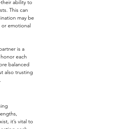
eir ability to 
ts. This can 
lination may be 
e or emotional 
artner is a 
 honor each 
more balanced 
 also trusting 
.
uing 
rengths, 
, it’s vital to 