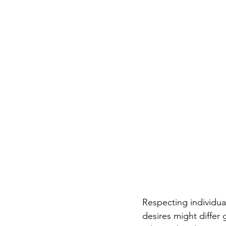
Respecting individua
desires might differ 