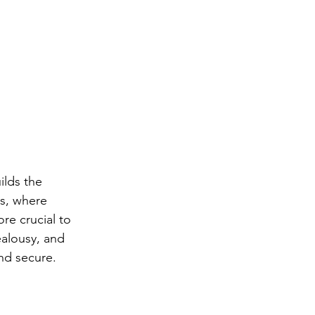
ilds the 
s, where 
e crucial to 
alousy, and 
and secure.