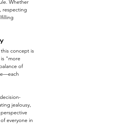
cule. Whether 
, respecting 
illing 
ty
this concept is 
 is "more 
balance of 
ble—each 
 decision-
ing jealousy, 
 perspective 
of everyone in 