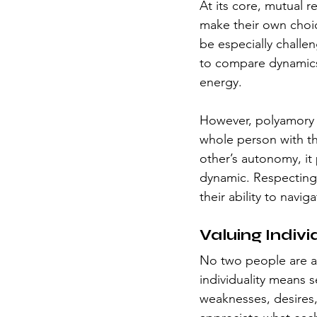
At its core, mutual 
make their own choic
be especially challe
to compare dynamics o
energy.
However, polyamory th
whole person with t
other’s autonomy, it
dynamic. Respecting 
their ability to navi
Valuing Indivi
No two people are al
individuality means 
weaknesses, desires, 