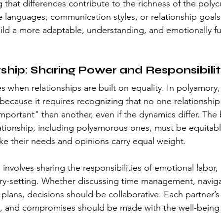
 that differences contribute to the richness of the poly
ove languages, communication styles, or relationship goals
uild a more adaptable, understanding, and emotionally fulf
ship: Sharing Power and Responsibili
s when relationships are built on equality. In polyamory, 
 because it requires recognizing that no one relationship
mportant" than another, even if the dynamics differ. The 
lationship, including polyamorous ones, must be equita
ike their needs and opinions carry equal weight.
involves sharing the responsibilities of emotional labor,
y-setting. Whether discussing time management, navigat
plans, decisions should be collaborative. Each partner’s
, and compromises should be made with the well-being 