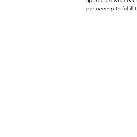
appreciate what eac
partnership to fulfill