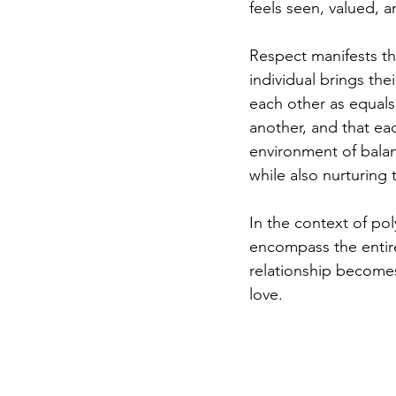
feels seen, valued, 
Respect manifests th
individual brings th
each other as equals
another, and that ea
environment of balan
while also nurturing 
In the context of po
encompass the entire
relationship becomes
love.