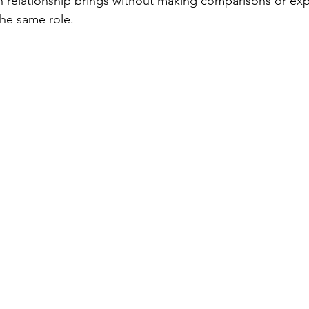
h relationship brings without making comparisons or ex
 the same role.