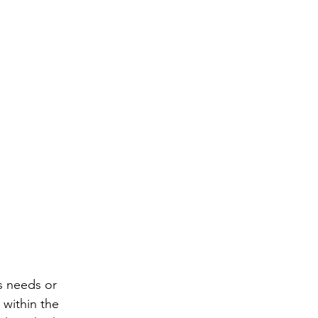
s needs or 
 within the 