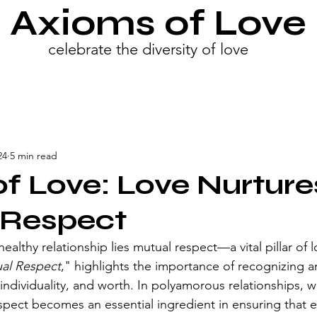
Axioms of Love
celebrate the diversity of love
24
5 min read
f Love: Love Nurture
 Respect
healthy relationship lies mutual respect—a vital pillar of 
al Respect
," highlights the importance of recognizing a
individuality, and worth. In polyamorous relationships, w
spect becomes an essential ingredient in ensuring that e