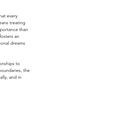
hat every 
eans treating 
portance than 
fosters an 
sonal dreams 
onships to 
oundaries, the 
lly, and in 