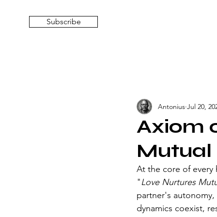
Subscribe
Antonius
Jul 20, 20
Axiom o
Mutual
At the core of every 
"
Love Nurtures Mutu
partner's autonomy, 
dynamics coexist, re