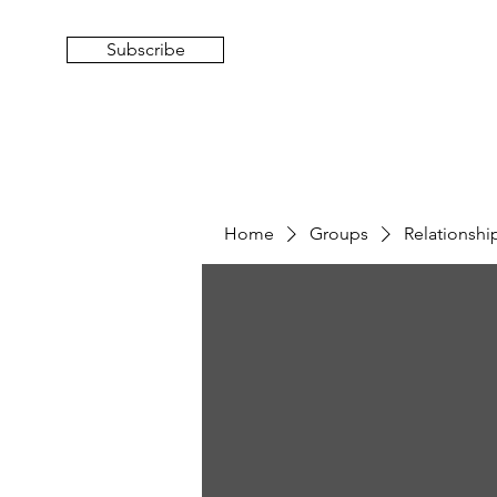
Subscribe
Home
Groups
Relationsh