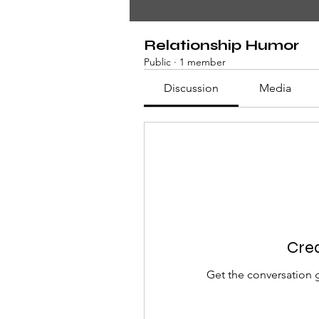
Relationship Humor
Public
·
1 member
Discussion
Media
Crea
Get the conversation g