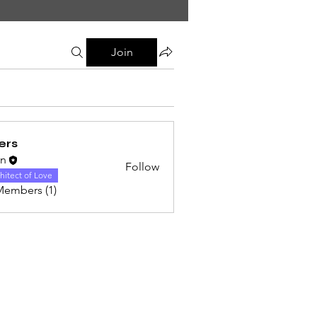
Join
ers
on
Follow
hitect of Love
Members (1)