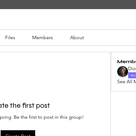
Files
Members
About
Memb
Di
Arc
See All 
te the first post
oing. Be the first to post in this group!