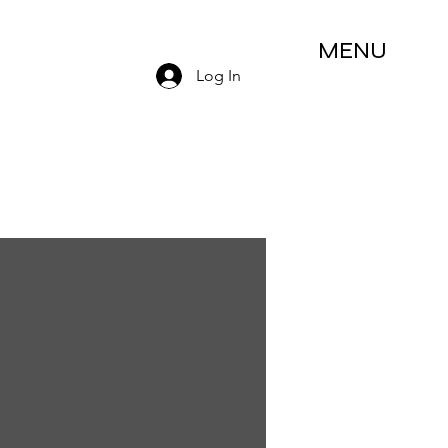
MENU
Log In