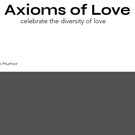
Axioms of Love
celebrate the diversity of love
ip Humor