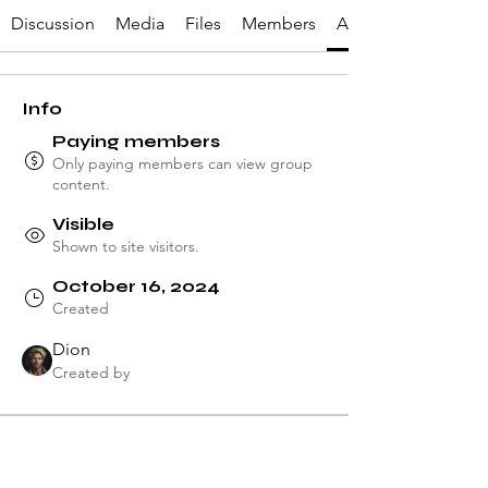
Discussion
Media
Files
Members
About
Info
Paying members
Only paying members can view group
content.
Visible
Shown to site visitors.
October 16, 2024
Created
Dion
Created by
About
Welcome to the group! You can 