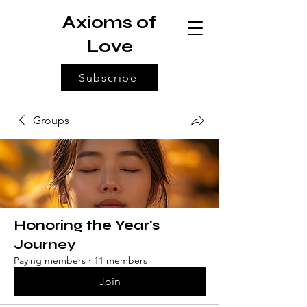
Axioms of
Love
Subscribe
Groups
Honoring the Year's
Journey
Paying members
·
11 members
Join