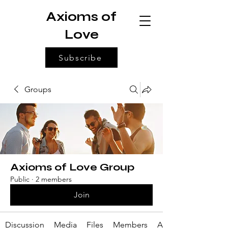
Axioms of
Love
Subscribe
Groups
Axioms of Love Group
Public
·
2 members
Join
Discussion
Media
Files
Members
About