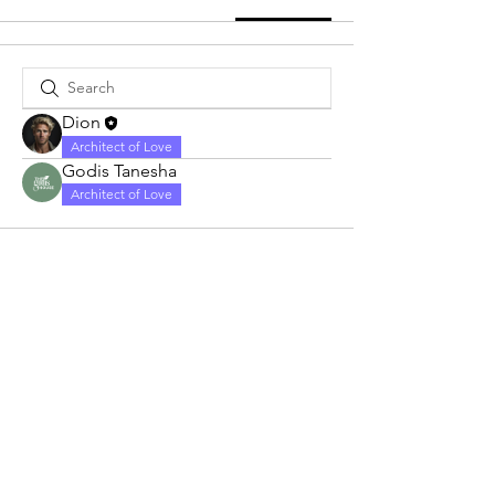
Dion
Architect of Love
Godis Tanesha
Architect of Love
Love Always